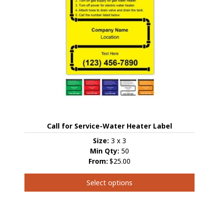
Call for Service-Water Heater Label
Size:
3 x 3
Min Qty:
50
From:
$25.00
Select options
This
product
has