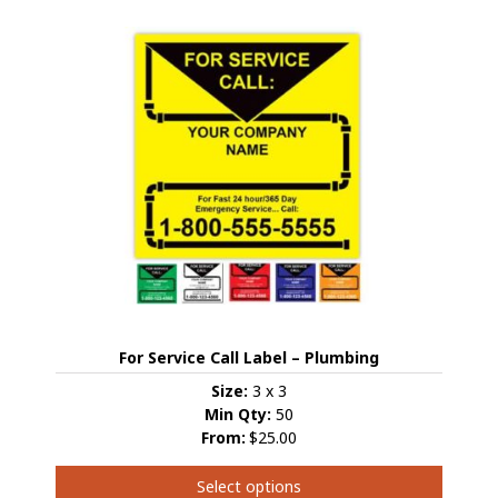
multiple
variants.
The
options
may
be
chosen
on
the
product
page
For Service Call Label – Plumbing
Size:
3 x 3
Min Qty:
50
From:
$25.00
Select options