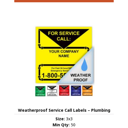
This
product
has
multiple
variants.
The
options
may
be
chosen
on
the
product
page
Weatherproof Service Call Labels – Plumbing
Size:
3x3
Min Qty:
50