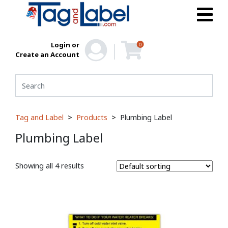
Login or
0
Create an Account
Tag and Label
Products
Plumbing Label
Plumbing Label
Showing all 4 results