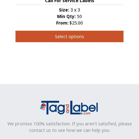
Call For Service Labels
Size:
3 x 3
Min Qty:
50
From:
$25.00
Select options
This
product
has
multiple
variants.
The
options
may
be
chosen
on
the
product
We promise 100% satisfaction. If you aren’t satisfied, please
page
contact us to see how we can help you.