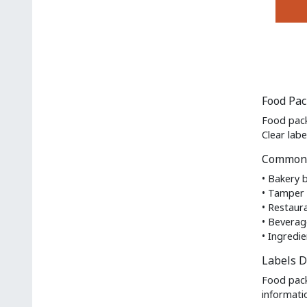
on
the
This
produc
produc
page
has
multipl
variant
Food Pac
The
option
Food pack
may
Clear lab
be
Common 
chosen
on
• Bakery 
the
• Tamper 
produc
• Restaur
page
• Beverag
• Ingredie
Labels D
Food pack
informati