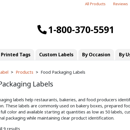
All Products
Reviews
1-800-370-5591
Printed Tags
Custom Labels
By Occasion
By U
abel
Products
Food Packaging Labels
Packaging Labels
aging labels help restaurants, bakeries, and food producers identi
on. These labels are commonly used on bakery boxes, prepared foo
 full color and available starting at quantities as low as 50 labels,
al packaging while maintaining clear product identification.
l 9 results