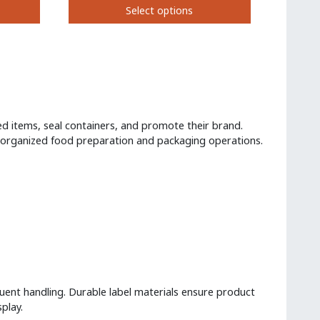
Select options
on
the
This
product
product
page
has
multiple
variants.
The
options
d items, seal containers, and promote their brand.
may
g organized food preparation and packaging operations.
be
chosen
on
the
product
page
uent handling. Durable label materials ensure product
play.