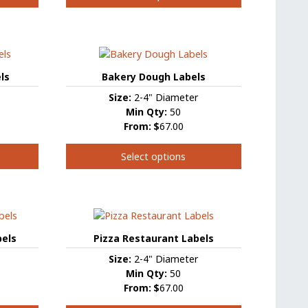
This
product
has
multiple
variants.
ls
Bakery Dough Labels
The
Size:
2-4" Diameter
options
Min Qty:
50
may
From:
$
67.00
be
chosen
Select options
on
the
This
product
product
page
has
multiple
variants.
bels
Pizza Restaurant Labels
The
Size:
2-4" Diameter
options
Min Qty:
50
may
From:
$
67.00
be
chosen