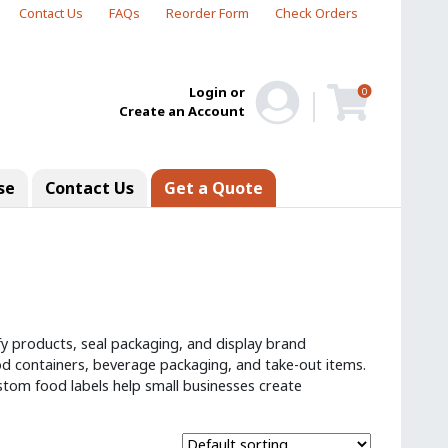
Contact Us
FAQs
Reorder Form
Check Orders
Login or
0
Create an Account
se
Contact Us
Get a Quote
fy products, seal packaging, and display brand
d containers, beverage packaging, and take-out items.
 custom food labels help small businesses create