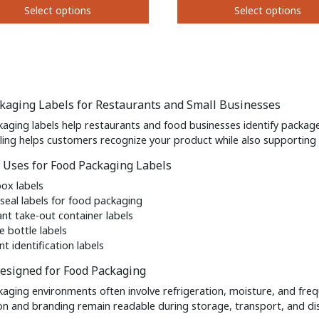
Select options
Select options
on
the
This
t
product
t
product
page
has
e
multiple
s.
variants.
kaging Labels for Restaurants and Small Businesses
The
s
options
aging labels help restaurants and food businesses identify package
may
eling helps customers recognize your product while also supportin
be
Uses for Food Packaging Labels
chosen
on
box labels
the
seal labels for food packaging
t
product
ant take-out container labels
page
e bottle labels
nt identification labels
esigned for Food Packaging
aging environments often involve refrigeration, moisture, and freq
on and branding remain readable during storage, transport, and dis