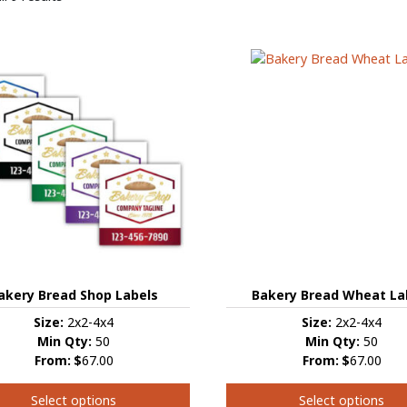
Bakery Bread Wheat La
akery Bread Shop Labels
Size:
2x2-4x4
Size:
2x2-4x4
Min Qty:
50
Min Qty:
50
From:
$
67.00
From:
$
67.00
Select options
Select options