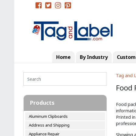
Home
By Industry
Custom 
Tag and L
Food 
Products
Food pack
informati
Aluminum Clipboards
Printed in
profession
Address and Shipping
Appliance Repair
Showing al