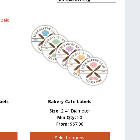
bels
Bakery Cafe Labels
Size:
2-4" Diameter
Min Qty:
50
From:
$
67.00
Select options