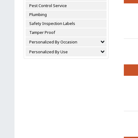
Pest Control Service
This
produc
Plumbing
has
Safety Inspection Labels
multipl
variant
Tamper Proof
The
Personalized By Occasion
option
may
Personalized By Use
be
chosen
on
the
This
produc
produc
page
has
multipl
variant
The
option
may
be
chosen