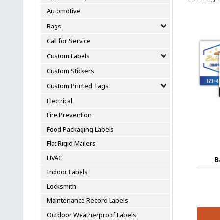
Automotive
Bags
Call for Service
Custom Labels
Custom Stickers
Custom Printed Tags
Electrical
Fire Prevention
Food Packaging Labels
Flat Rigid Mailers
HVAC
B
Indoor Labels
Locksmith
Maintenance Record Labels
Outdoor Weatherproof Labels