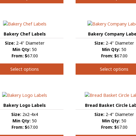
This
product
t
has
multiple
e
variants.
s.
Bakery Chef Labels
Bakery Company Labe
The
Size:
2-4" Diameter
Size:
2-4" Diameter
options
s
Min Qty:
50
Min Qty:
50
may
From:
$
67.00
From:
$
67.00
be
chosen
Select options
Select options
on
the
This
product
t
t
product
page
has
e
multiple
s.
variants.
Bakery Logo Labels
Bread Basket Circle La
The
Size:
2x2-4x4
Size:
2-4" Diameter
s
options
Min Qty:
50
Min Qty:
50
may
From:
$
67.00
From:
$
67.00
be
chosen