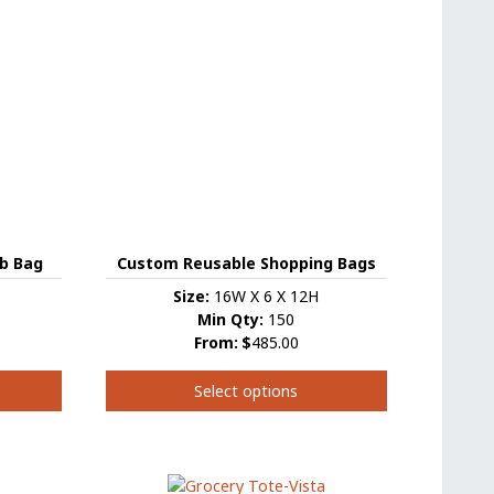
variants.
The
options
may
be
chosen
on
the
product
page
b Bag
Custom Reusable Shopping Bags
Size:
16W X 6 X 12H
Min Qty:
150
From:
$
485.00
Select options
This
product
has
multiple