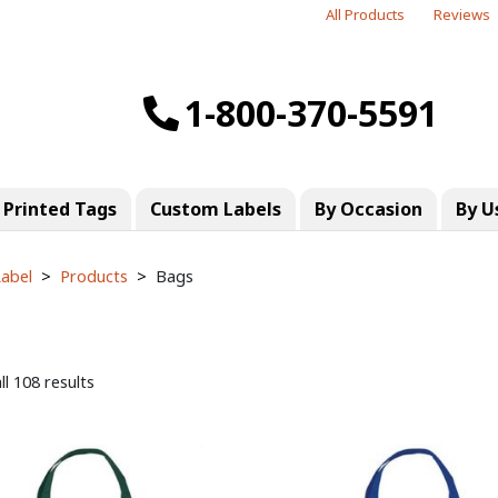
All Products
Reviews
1-800-370-5591
Printed Tags
Custom Labels
By Occasion
By U
abel
Products
Bags
l 108 results