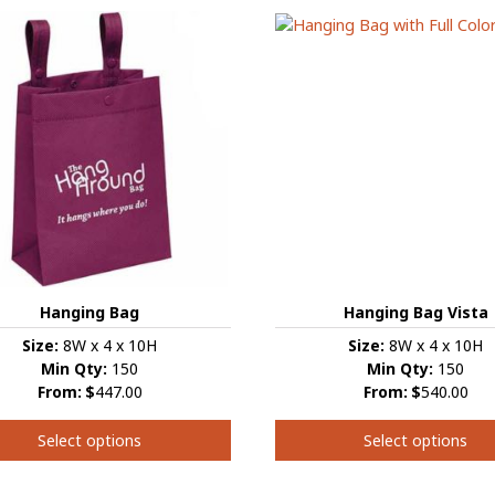
has
e
multiple
s.
variants.
The
s
options
may
be
chosen
on
the
t
product
page
Hanging Bag Vista
Hanging Bag
Size:
8W x 4 x 10H
Size:
8W x 4 x 10H
Min Qty:
150
Min Qty:
150
From:
$
540.00
From:
$
447.00
Select options
Select options
This
product
t