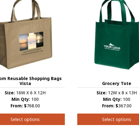
variants.
s.
The
options
s
may
be
chosen
on
the
product
t
page
om Reusable Shopping Bags
Vista
Grocery Tote
Size:
16W X 6 X 12H
Size:
12W x 8 x 13H
Min Qty:
100
Min Qty:
100
From:
$
768.00
From:
$
367.00
Select options
Select options
This
t
product