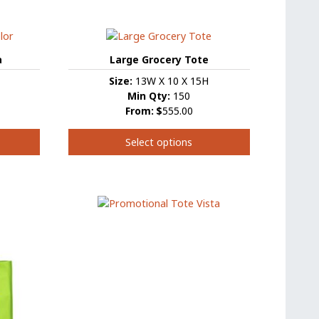
product
has
multiple
variants.
a
Large Grocery Tote
The
Size:
13W X 10 X 15H
options
Min Qty:
150
may
From:
$
555.00
be
chosen
Select options
on
the
This
product
product
page
has
multiple
variants.
The
options
may
be
chosen
on