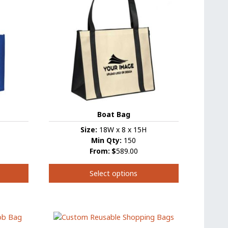
Boat Bag
Size:
18W x 8 x 15H
Min Qty:
150
From:
$
589.00
Select options
This
product
has
multiple