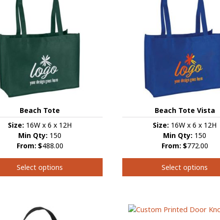
Beach Tote
Beach Tote Vista
Size:
16W x 6 x 12H
Size:
16W x 6 x 12H
Min Qty:
150
Min Qty:
150
From:
$
488.00
From:
$
772.00
Select options
Select options
This
t
product
has
e
multiple