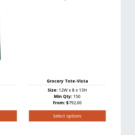
variants.
The
options
may
be
chosen
on
the
product
page
Grocery Tote-Vista
Size:
12W x 8 x 13H
Min Qty:
150
From:
$
792.00
Select options
This
product