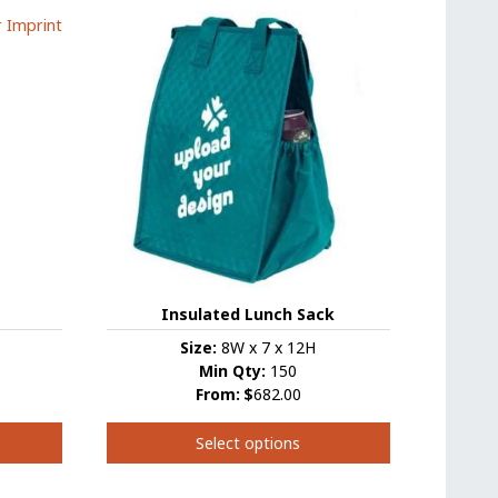
has
multiple
variants.
The
options
may
be
chosen
on
the
product
page
Insulated Lunch Sack
Size:
8W x 7 x 12H
Min Qty:
150
From:
$
682.00
Select options
This
product