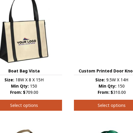
s.
variants.
The
s
options
may
be
chosen
on
the
t
product
page
Custom Printed Door Kno
Boat Bag Vista
Size:
9.5W X 14H
Size:
18W X 8 X 15H
Min Qty:
150
Min Qty:
150
From:
$
310.00
From:
$
709.00
Select options
Select options
This
product
t
has
multiple
e