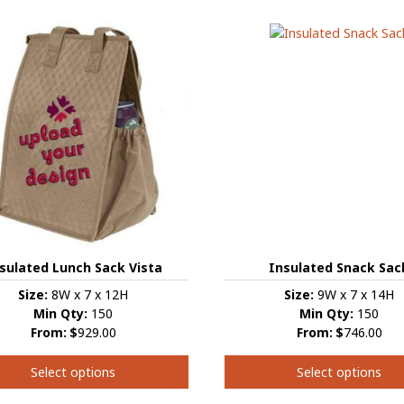
has
multiple
e
variants.
s.
The
options
s
may
be
chosen
on
the
product
t
page
Insulated Snack Sac
sulated Lunch Sack Vista
Size:
9W x 7 x 14H
Size:
8W x 7 x 12H
Min Qty:
150
Min Qty:
150
From:
$
746.00
From:
$
929.00
Select options
Select options
This