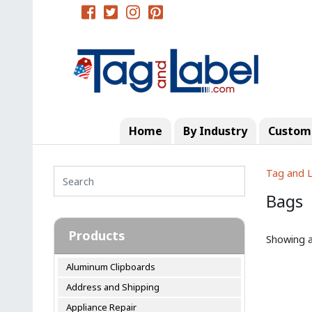
Home
By Industry
Custom 
Tag and L
Bags
Products
Showing al
Aluminum Clipboards
Address and Shipping
Appliance Repair