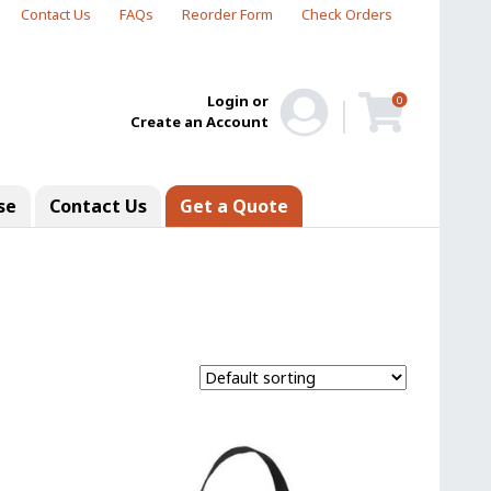
Contact Us
FAQs
Reorder Form
Check Orders
Login or
0
Create an Account
se
Contact Us
Get a Quote