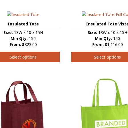
product
t
has
multiple
e
variants.
s.
Insulated Tote
Insulated Tote Vist
The
Size:
13W x 10 x 15H
Size:
13W x 10 x 15H
options
s
Min Qty:
150
Min Qty:
150
may
From:
$
823.00
From:
$
1,116.00
be
chosen
Select options
Select options
on
the
This
product
t
t
product
page
has
e
multiple
s.
variants.
The
s
options
may
be
chosen
on