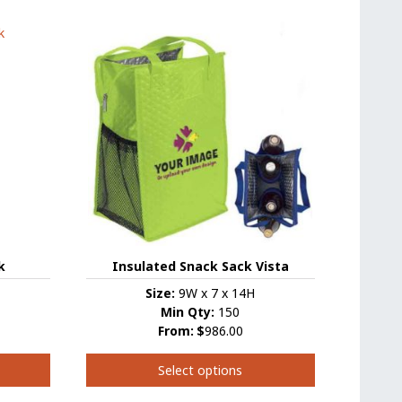
has
multiple
variants.
The
options
may
be
chosen
on
the
product
page
k
Insulated Snack Sack Vista
Size:
9W x 7 x 14H
Min Qty:
150
From:
$
986.00
Select options
This