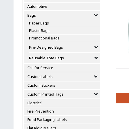
Automotive
Bags
Paper Bags
Plastic Bags
Promotional Bags
Pre-Designed Bags
Reusable Tote Bags
Call for Service
Custom Labels
Custom Stickers
Custom Printed Tags
Electrical
This
Fire Prevention
produc
has
Food Packaging Labels
multipl
Flat Rigid Mailers