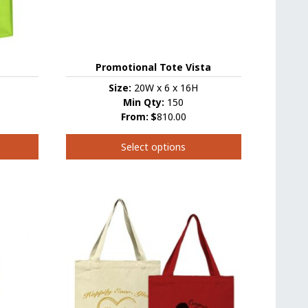
the
product
page
Promotional Tote Vista
Size:
20W x 6 x 16H
Min Qty:
150
From:
$
810.00
Select options
This
product
has
multiple
variants.
The
options
may
be
chosen