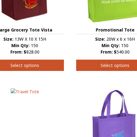
the
t
product
page
arge Grocery Tote Vista
Promotional Tote
Size:
13W X 10 X 15H
Size:
20W x 6 x 16H
Min Qty:
150
Min Qty:
150
From:
$
828.00
From:
$
540.00
Select options
Select options
This
t
product
has
e
multiple
s.
variants.
The
s
options
may
be
chosen