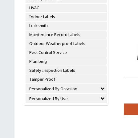
variant
HVAC
The
option
Indoor Labels
may
Locksmith
be
chosen
Maintenance Record Labels
on
Outdoor Weatherproof Labels
the
Pest Control Service
produc
page
Plumbing
Safety Inspection Labels
Tamper Proof
Personalized By Occasion
Personalized By Use
This
produc
has
multipl