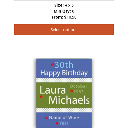
Size:
4 x 5
Min Qty:
6
From:
$
10.50
Select options
This
product
has
multiple
variants.
The
options
may
be
chosen
on
the
product
page