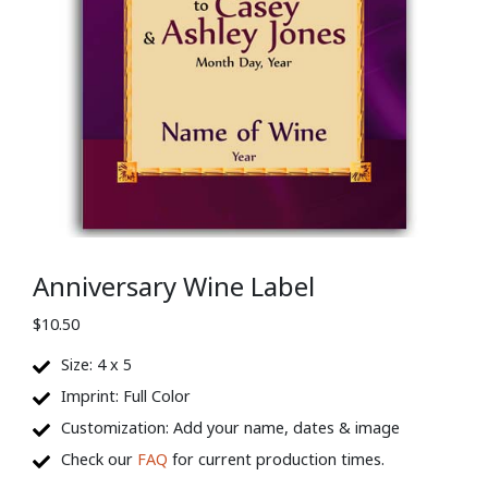
Anniversary Wine Label
$
10.50
Size: 4 x 5
Imprint: Full Color
Customization: Add your name, dates & image
Check our
FAQ
for current production times.