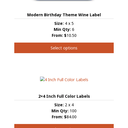
Modern Birthday Theme Wine Label
Size:
4 x 5
Min Qty:
6
From:
$
10.50
Select options
This
product
has
multiple
variants.
The
options
2×4 Inch Full Color Labels
may
be
Size:
2 x 4
chosen
Min Qty:
100
on
From:
$
84.00
the
product