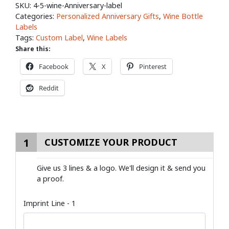
SKU:
4-5-wine-Anniversary-label
Categories:
Personalized Anniversary Gifts
,
Wine Bottle
Labels
Tags:
Custom Label
,
Wine Labels
Share this:
Facebook
X
Pinterest
Reddit
1
CUSTOMIZE YOUR PRODUCT
Give us 3 lines & a logo. We'll design it & send you
a proof.
Imprint Line - 1