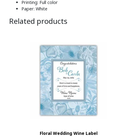
Printing: Full color
Paper: White
Related products
Floral Wedding Wine Label