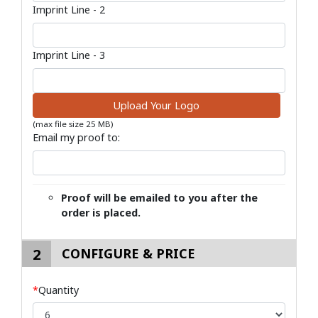
Imprint Line - 2
Imprint Line - 3
Upload Your Logo
(max file size 25 MB)
Email my proof to:
Proof will be emailed to you after the
order is placed.
2
CONFIGURE & PRICE
*
Quantity