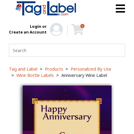
Login or
0
Create an Account
Tag and Label
Products
Personalized By Use
Wine Bottle Labels
Anniversary Wine Label