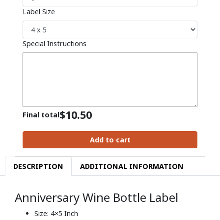
Label Size
Special Instructions
$
10.50
Final total
Add to cart
DESCRIPTION
ADDITIONAL INFORMATION
Anniversary Wine Bottle Label
Size: 4×5 Inch