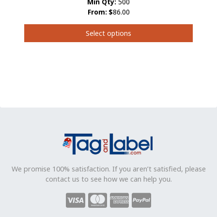
Min Qty:
500
From:
$
86.00
Select options
This
product
has
multiple
variants.
The
options
may
be
chosen
on
the
product
We promise 100% satisfaction. If you aren’t satisfied, please
page
contact us to see how we can help you.